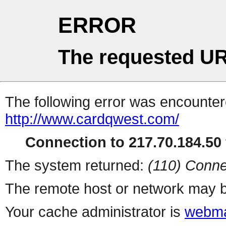
ERROR
The requested UR
The following error was encountere
http://www.cardqwest.com/
Connection to 217.70.184.50 
The system returned:
(110) Conne
The remote host or network may b
Your cache administrator is
webma