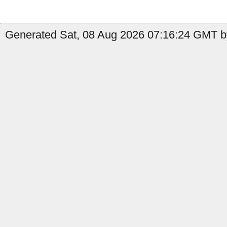
Generated Sat, 08 Aug 2026 07:16:24 GMT b